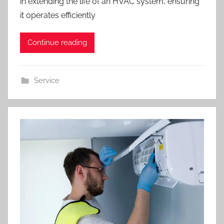
in extending the life of an HVAC system, ensuring
it operates efficiently
Continue reading
Service