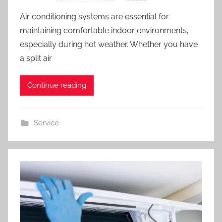
Air conditioning systems are essential for
maintaining comfortable indoor environments,
especially during hot weather. Whether you have
a split air
Continue reading
Service