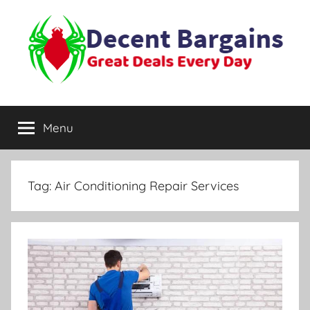
Skip
to
content
Decent
Great
Deals
Menu
Bargains
Every
Day
Tag:
Air Conditioning Repair Services