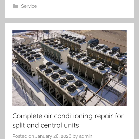
Service
Complete air conditioning repair for
split and central units
Posted on
January 28, 2026
by
admin