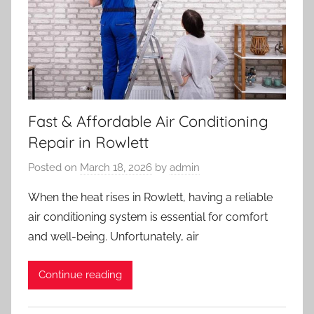
Fast & Affordable Air Conditioning
Repair in Rowlett
Posted on
March 18, 2026
by
admin
When the heat rises in Rowlett, having a reliable
air conditioning system is essential for comfort
and well-being. Unfortunately, air
Continue reading