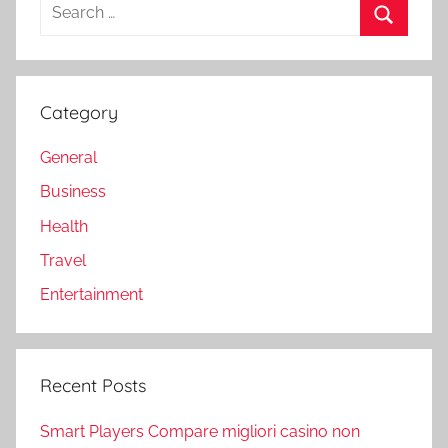
Search
for:
Search
Category
General
Business
Health
Travel
Entertainment
Recent Posts
Smart Players Compare migliori casino non