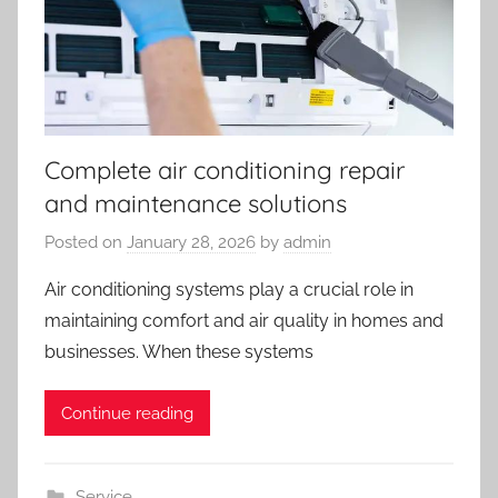
Complete air conditioning repair
and maintenance solutions
Posted on
January 28, 2026
by
admin
Air conditioning systems play a crucial role in
maintaining comfort and air quality in homes and
businesses. When these systems
Continue reading
Service