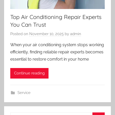
Top Air Conditioning Repair Experts
You Can Trust
Posted on
November 10, 2025
by
admin
When your air conditioning system stops working
efficiently, finding reliable repair experts becomes
essential to restore comfort in your home
Continue reading
Service