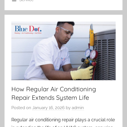
How Regular Air Conditioning
Repair Extends System Life
Posted on
January 16, 2026
by
admin
Regular air conditioning repair plays a crucial role