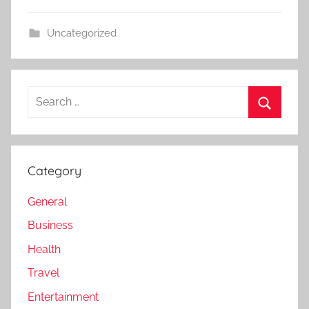
Uncategorized
Search
for:
Search
Category
General
Business
Health
Travel
Entertainment