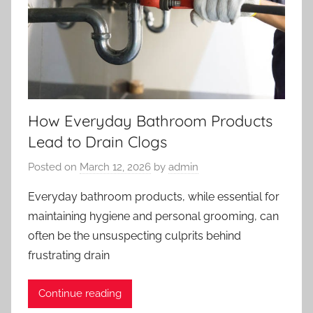
How Everyday Bathroom Products
Lead to Drain Clogs
Posted on
March 12, 2026
by
admin
Everyday bathroom products, while essential for
maintaining hygiene and personal grooming, can
often be the unsuspecting culprits behind
frustrating drain
Continue reading