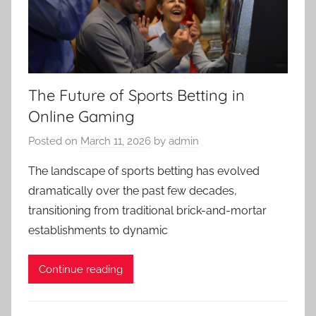
The Future of Sports Betting in
Online Gaming
Posted on
March 11, 2026
by
admin
The landscape of sports betting has evolved
dramatically over the past few decades,
transitioning from traditional brick-and-mortar
establishments to dynamic
Continue reading