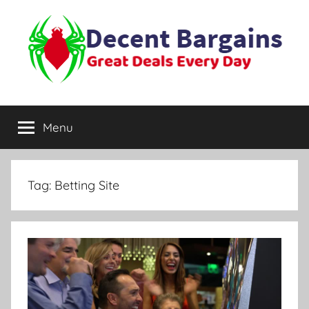
Skip
to
content
Decent
Great
Deals
Menu
Bargains
Every
Day
Tag:
Betting Site