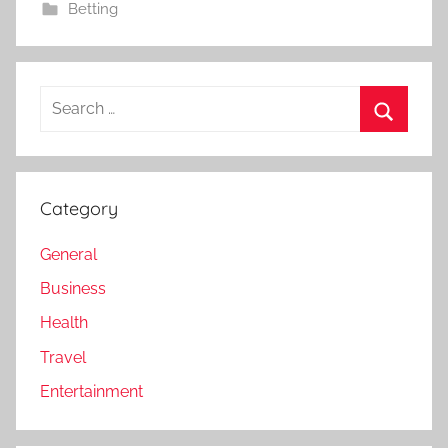
Betting
Search
for:
Search
Category
General
Business
Health
Travel
Entertainment