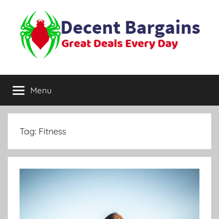
Skip
to
content
Decent
Great
Deals
Menu
Bargains
Every
Day
Tag:
Fitness