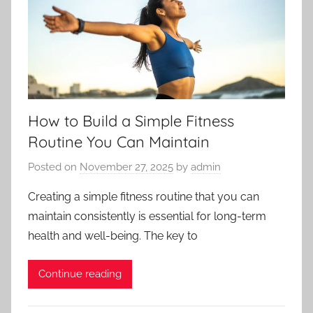
How to Build a Simple Fitness
Routine You Can Maintain
Posted on
November 27, 2025
by
admin
Creating a simple fitness routine that you can
maintain consistently is essential for long-term
health and well-being. The key to
Continue reading