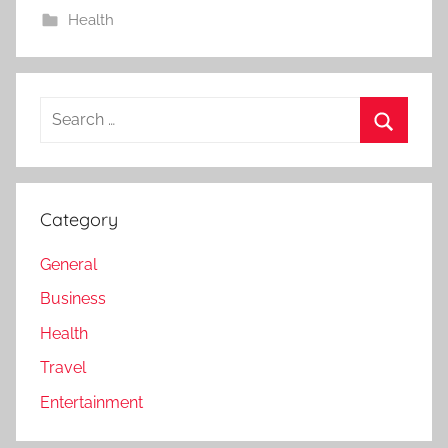
Health
Search
for:
Search
Category
General
Business
Health
Travel
Entertainment