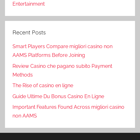
Entertainment
Recent Posts
Smart Players Compare migliori casino non
AAMS Platforms Before Joining
Review Casino che pagano subito Payment
Methods
The Rise of casino en ligne
Guide Ultime Du Bonus Casino En Ligne
Important Features Found Across migliori casino
non AAMS