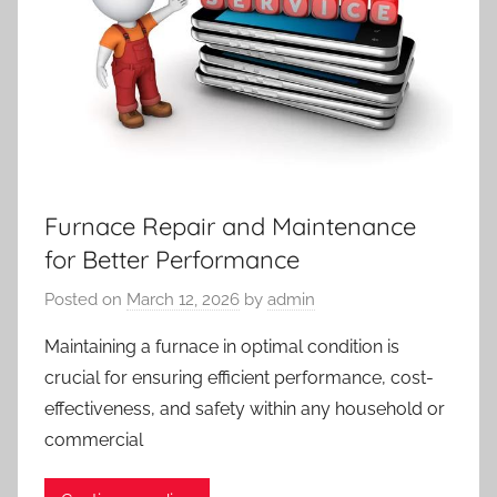
Furnace Repair and Maintenance
for Better Performance
Posted on
March 12, 2026
by
admin
Maintaining a furnace in optimal condition is
crucial for ensuring efficient performance, cost-
effectiveness, and safety within any household or
commercial