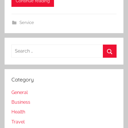
Continue reading
Service
Search
for:
Search
Category
General
Business
Health
Travel