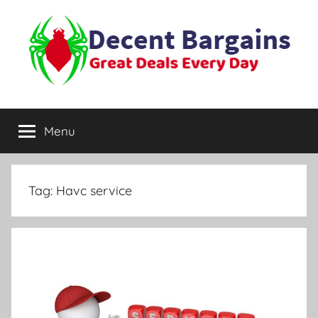
Skip
to
content
Decent
Great
Deals
Menu
Bargains
Every
Day
Tag:
Havc service