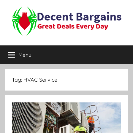
Skip
to
content
Decent
Great
Deals
Menu
Bargains
Every
Day
Tag:
HVAC Service