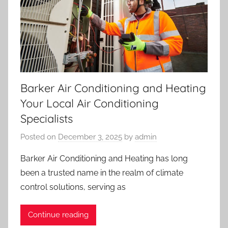
Barker Air Conditioning and Heating
Your Local Air Conditioning
Specialists
Posted on
December 3, 2025
by
admin
Barker Air Conditioning and Heating has long
been a trusted name in the realm of climate
control solutions, serving as
Continue reading