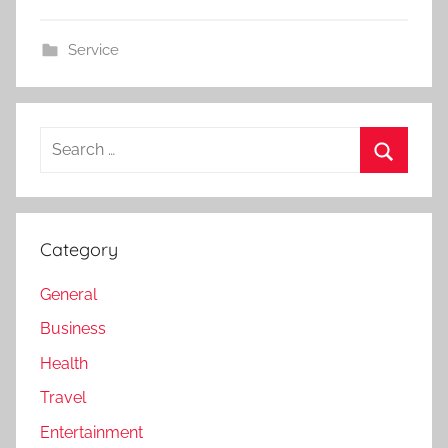
Service
Search
for:
Search
Category
General
Business
Health
Travel
Entertainment