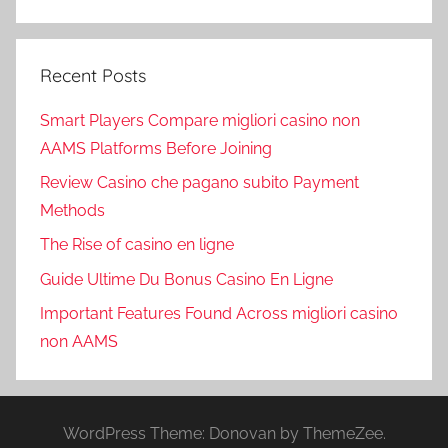
Recent Posts
Smart Players Compare migliori casino non
AAMS Platforms Before Joining
Review Casino che pagano subito Payment
Methods
The Rise of casino en ligne
Guide Ultime Du Bonus Casino En Ligne
Important Features Found Across migliori casino
non AAMS
WordPress Theme: Donovan by ThemeZee.