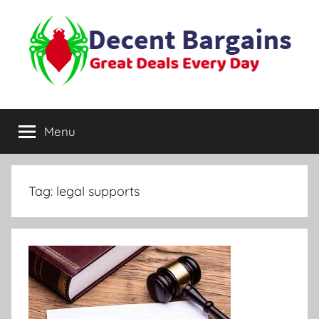
Skip
to
content
Decent
Great
Deals
Menu
Bargains
Every
Day
Tag:
legal supports