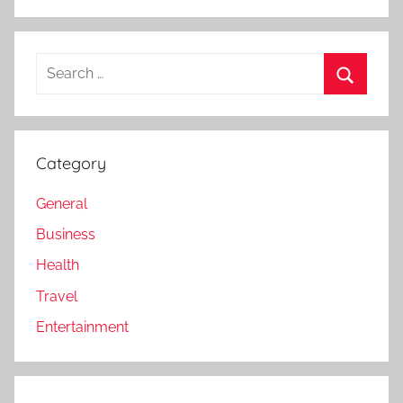
Search
for:
Search
Category
General
Business
Health
Travel
Entertainment