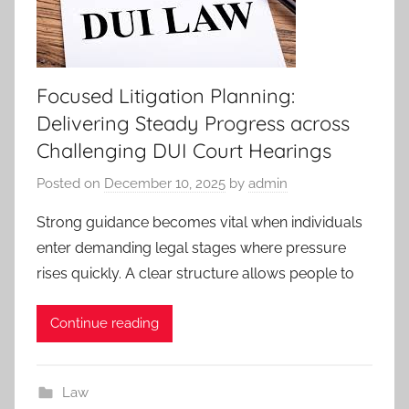
Focused Litigation Planning:
Delivering Steady Progress across
Challenging DUI Court Hearings
Posted on
December 10, 2025
by
admin
Strong guidance becomes vital when individuals
enter demanding legal stages where pressure
rises quickly. A clear structure allows people to
Continue reading
Law