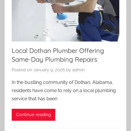
Local Dothan Plumber Offering
Same-Day Plumbing Repairs
Posted on
January 9, 2026
by
admin
In the bustling community of Dothan, Alabama,
residents have come to rely on a local plumbing
service that has been
Continue reading