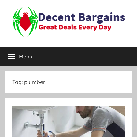
Skip
to
content
Decent
Great
Deals
Menu
Bargains
Every
Day
Tag:
plumber