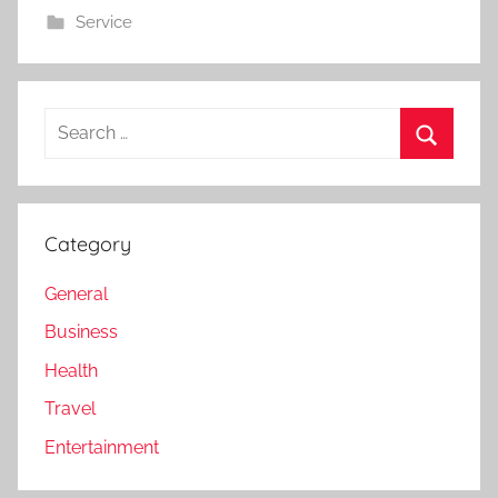
Service
Search
for:
Search
Category
General
Business
Health
Travel
Entertainment