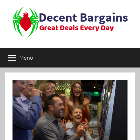
Skip
to
content
Decent
Great
Deals
Menu
Bargains
Every
Day