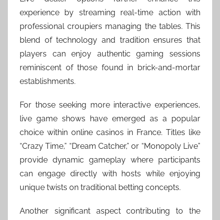
experience by streaming real-time action with
professional croupiers managing the tables. This
blend of technology and tradition ensures that
players can enjoy authentic gaming sessions
reminiscent of those found in brick-and-mortar
establishments.
For those seeking more interactive experiences,
live game shows have emerged as a popular
choice within online casinos in France. Titles like
“Crazy Time,” “Dream Catcher,” or “Monopoly Live”
provide dynamic gameplay where participants
can engage directly with hosts while enjoying
unique twists on traditional betting concepts.
Another significant aspect contributing to the