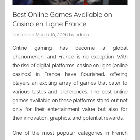
Best Online Games Available on
Casino en Ligne France
Posted on
March 10, 2026
by
admin
Online gaming has become a global
phenomenon, and France is no exception. With
the rise of digital platforms, casino en ligne (online
casinos) in France have flourished, offering
players an exciting array of games that cater to
various tastes and preferences. The best online
games available on these platforms stand out not
only for their entertainment value but also for
their innovation, graphics, and potential rewards.
One of the most popular categories in French