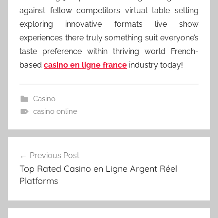
against fellow competitors virtual table setting
exploring innovative formats live show
experiences there truly something suit everyone’s
taste preference within thriving world French-
based
casino en ligne france
industry today!
Casino
casino online
Post
Previous Post
navigation
Top Rated Casino en Ligne Argent Réel
Platforms