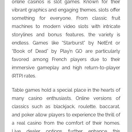
online casinos is slot games. Known for their
vibrant graphics and engaging themes, slots offer
something for everyone. From classic fruit
machines to modern video slots with intricate
storylines and bonus features, the variety is
endless. Games like “Starburst” by NetEnt or
“Book of Dead” by Play’n GO are particularly
favored among French players due to their
immersive gameplay and high return-to-player
(RTP) rates.
Table games hold a special place in the hearts of
many casino enthusiasts. Online versions of
classics such as blackjack, roulette, baccarat,
and poker allow players to experience the thrill of
a real casino from the comfort of their homes.
Live dealer options further enhance this