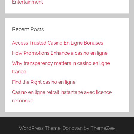
Entertainment
Recent Posts
Access Trusted Casino En Ligne Bonuses
How Promotions Enhance a casino en ligne
Why transparency matters in casino en ligne
france
Find the Right casino en ligne
Casino en ligne retrait instantané avec licence
reconnue
WordPress Theme: Donovan by ThemeZee.