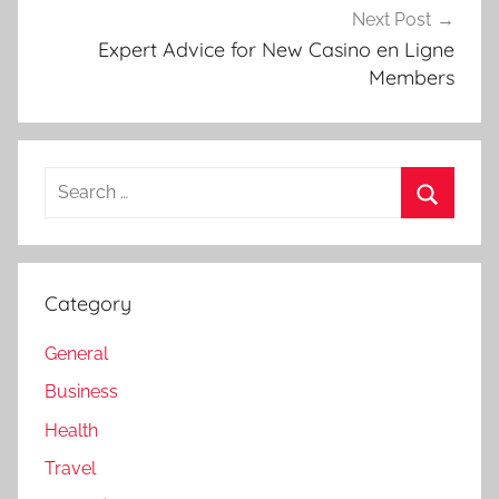
Next Post
Expert Advice for New Casino en Ligne
Members
Search
for:
Search
Category
General
Business
Health
Travel