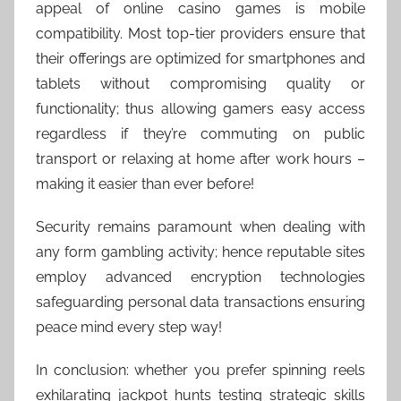
appeal of online casino games is mobile
compatibility. Most top-tier providers ensure that
their offerings are optimized for smartphones and
tablets without compromising quality or
functionality; thus allowing gamers easy access
regardless if they’re commuting on public
transport or relaxing at home after work hours –
making it easier than ever before!
Security remains paramount when dealing with
any form gambling activity; hence reputable sites
employ advanced encryption technologies
safeguarding personal data transactions ensuring
peace mind every step way!
In conclusion: whether you prefer spinning reels
exhilarating jackpot hunts testing strategic skills