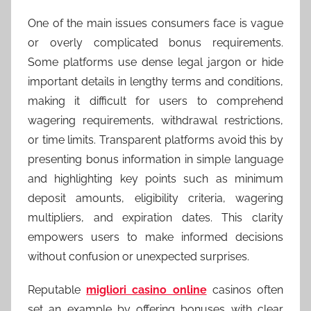
One of the main issues consumers face is vague
or overly complicated bonus requirements.
Some platforms use dense legal jargon or hide
important details in lengthy terms and conditions,
making it difficult for users to comprehend
wagering requirements, withdrawal restrictions,
or time limits. Transparent platforms avoid this by
presenting bonus information in simple language
and highlighting key points such as minimum
deposit amounts, eligibility criteria, wagering
multipliers, and expiration dates. This clarity
empowers users to make informed decisions
without confusion or unexpected surprises.
Reputable
migliori casino online
casinos often
set an example by offering bonuses with clear