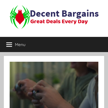
Skip
to
content
Decent
Great
Deals
Menu
Bargains
Every
Day