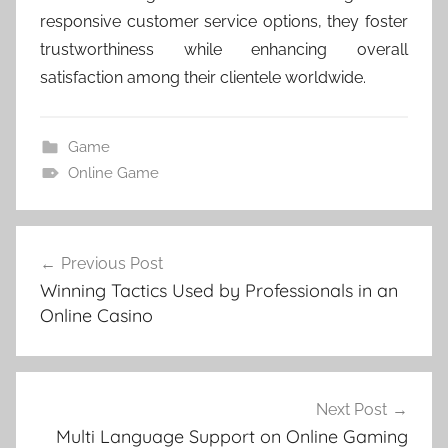
responsive customer service options, they foster
trustworthiness while enhancing overall
satisfaction among their clientele worldwide.
Game
Online Game
Post
Previous Post
navigation
Winning Tactics Used by Professionals in an
Online Casino
Next Post
Multi Language Support on Online Gaming