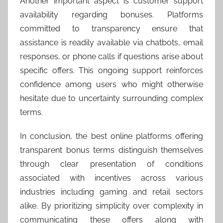
Another important aspect is customer support
availability regarding bonuses. Platforms
committed to transparency ensure that
assistance is readily available via chatbots, email
responses, or phone calls if questions arise about
specific offers. This ongoing support reinforces
confidence among users who might otherwise
hesitate due to uncertainty surrounding complex
terms.
In conclusion, the best online platforms offering
transparent bonus terms distinguish themselves
through clear presentation of conditions
associated with incentives across various
industries including gaming and retail sectors
alike. By prioritizing simplicity over complexity in
communicating these offers along with