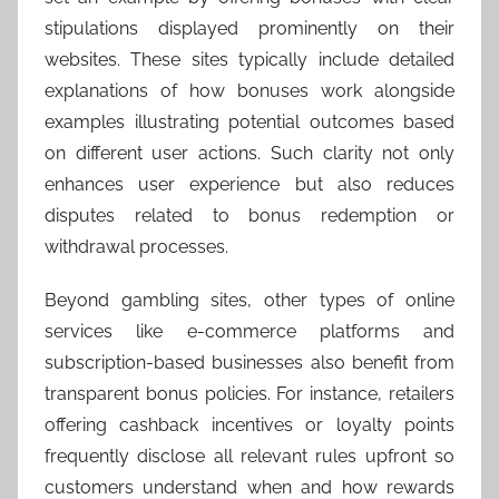
stipulations displayed prominently on their
websites. These sites typically include detailed
explanations of how bonuses work alongside
examples illustrating potential outcomes based
on different user actions. Such clarity not only
enhances user experience but also reduces
disputes related to bonus redemption or
withdrawal processes.
Beyond gambling sites, other types of online
services like e-commerce platforms and
subscription-based businesses also benefit from
transparent bonus policies. For instance, retailers
offering cashback incentives or loyalty points
frequently disclose all relevant rules upfront so
customers understand when and how rewards