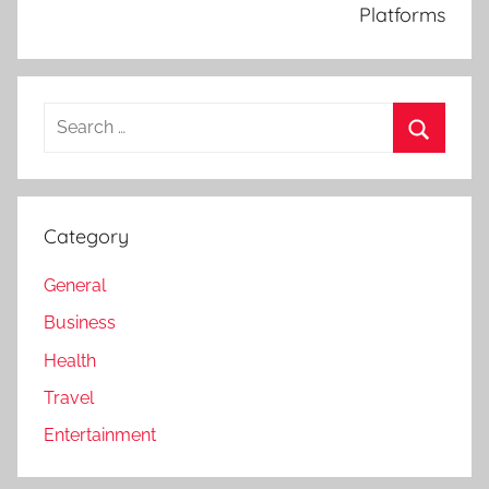
Platforms
Search
for:
Search
Category
General
Business
Health
Travel
Entertainment