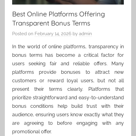
Best Online Platforms Offering
Transparent Bonus Terms
Posted on
February 14, 2026
by
admin
In the world of online platforms, transparency in
bonus terms has become a critical factor for
users seeking fair and reliable offers. Many
platforms provide bonuses to attract new
customers or reward loyal users, but not all
present their terms clearly. Platforms that
prioritize straightforward and easy-to-understand
bonus conditions help build trust with their
audience, ensuring users know exactly what they
are agreeing to before engaging with any
promotional offer.