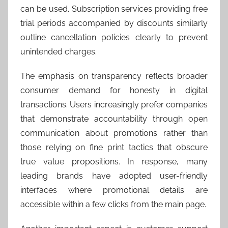
can be used. Subscription services providing free
trial periods accompanied by discounts similarly
outline cancellation policies clearly to prevent
unintended charges.
The emphasis on transparency reflects broader
consumer demand for honesty in digital
transactions. Users increasingly prefer companies
that demonstrate accountability through open
communication about promotions rather than
those relying on fine print tactics that obscure
true value propositions. In response, many
leading brands have adopted user-friendly
interfaces where promotional details are
accessible within a few clicks from the main page.