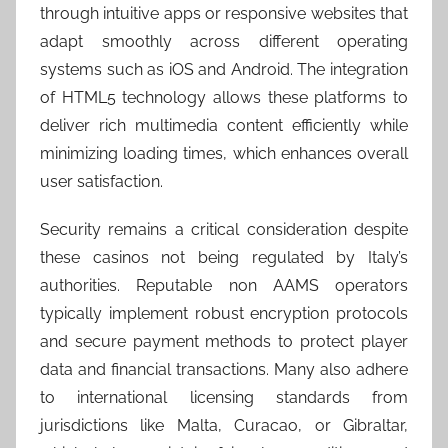
through intuitive apps or responsive websites that
adapt smoothly across different operating
systems such as iOS and Android. The integration
of HTML5 technology allows these platforms to
deliver rich multimedia content efficiently while
minimizing loading times, which enhances overall
user satisfaction.
Security remains a critical consideration despite
these casinos not being regulated by Italy’s
authorities. Reputable non AAMS operators
typically implement robust encryption protocols
and secure payment methods to protect player
data and financial transactions. Many also adhere
to international licensing standards from
jurisdictions like Malta, Curacao, or Gibraltar,