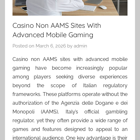
Casino Non AAMS Sites With
Advanced Mobile Gaming
Posted on
March 6, 2026
by
admin
Casino non AAMS sites with advanced mobile
gaming have become increasingly popular
among players seeking diverse experiences
beyond the scope of Italian regulatory
frameworks. These platforms operate without the
authorization of the Agenzia delle Dogane e dei
Monopoli (AAMS), Italy’s official gambling
regulator, yet they often provide a wide range of
games and features designed to appeal to an
international audience. One key advantage is their