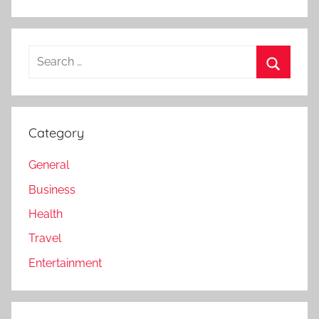
Search
for:
Search
Category
General
Business
Health
Travel
Entertainment