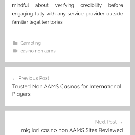
mindful about verifying credibility before
engaging fully with any service provider outside
familiar legal territories.
Gambling
casino non aams
Post
Previous Post
navigation
Trusted Non AAMS Casinos for International
Players
Next Post
migliori casino non AAMS Sites Reviewed