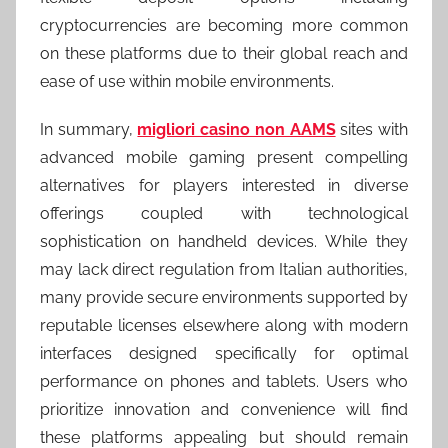
cryptocurrencies are becoming more common
on these platforms due to their global reach and
ease of use within mobile environments.
In summary,
migliori casino non AAMS
sites with
advanced mobile gaming present compelling
alternatives for players interested in diverse
offerings coupled with technological
sophistication on handheld devices. While they
may lack direct regulation from Italian authorities,
many provide secure environments supported by
reputable licenses elsewhere along with modern
interfaces designed specifically for optimal
performance on phones and tablets. Users who
prioritize innovation and convenience will find
these platforms appealing but should remain