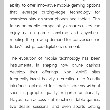
ability to offer innovative mobile gaming options
that leverage cutting-edge technology for
seamless play on smartphones and tablets. This
focus on mobile compatibility ensures users can
enjoy casino games anytime and anywhere,
meeting the growing demand for convenience in
today’s fast-paced digital environment.
The evolution of mobile technology has been
instrumental in shaping how online casinos
develop their offerings. Non AAMS sites
frequently invest heavily in creating user-friendly
interfaces optimized for smaller screens without
sacrificing graphic quality or game functionality.
Players can access slot machines, table games,
live dealer sessions, and even sports betting