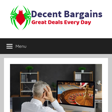
Skip
to
content
Decent
Great
Deals
Menu
Bargains
Every
Day