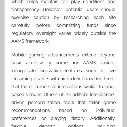
which helps maintain fair play conditions and
transparency. However, potential users should
exercise caution by researching each site
carefully before committing funds since
regulatory oversight varies widely outside the
AAMS framework.
Mobile gaming advancements extend beyond
basic accessibility; some non AAMS casinos
incorporate innovative features such as live
streaming dealers with high-definition video feeds
that foster immersive interactions similar to land-
based venues. Others utilize artificial intelligence-
driven personalization tools that tailor game
recommendations based on individual
preferences or playing history. Additionally,
flexible deposit options including