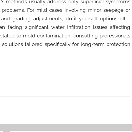
DIY methods usually address only superficial symptoms
 problems. For mild cases involving minor seepage or
nd grading adjustments, do-it-yourself options offer
 facing significant water infiltration issues affecting
s related to mold contamination, consulting professionals
olutions tailored specifically for long-term protection