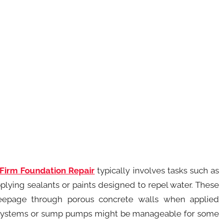
 Firm Foundation Repair
typically involves tasks such as
plying sealants or paints designed to repel water. These
seepage through porous concrete walls when applied
nage systems or sump pumps might be manageable for some