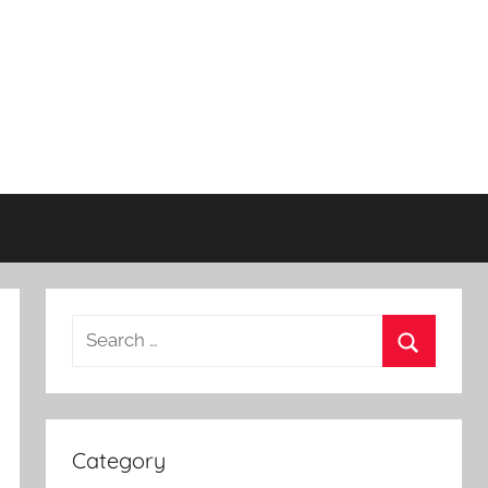
Search
for:
Search
Category