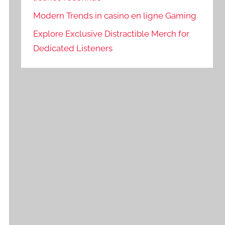
Modern Trends in casino en ligne Gaming
Explore Exclusive Distractible Merch for
Dedicated Listeners