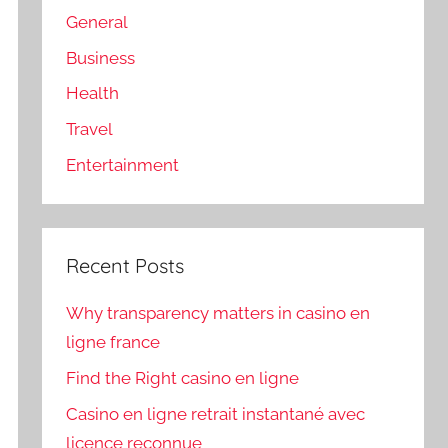
General
Business
Health
Travel
Entertainment
Recent Posts
Why transparency matters in casino en
ligne france
Find the Right casino en ligne
Casino en ligne retrait instantané avec
licence reconnue