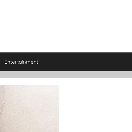
Entertainment