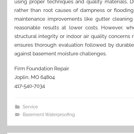
using proper techniques and quality materials, 
rather than root causes of dampness or flooding
maintenance improvements like gutter cleaning a
reasonable results at lower costs. However, when
structural integrity or indoor air quality concern
ensures thorough evaluation followed by durable s
against basement moisture challenges.
Firm Foundation Repair
Joplin, MO 64804
417-540-7034
Service
Basement Waterproofing