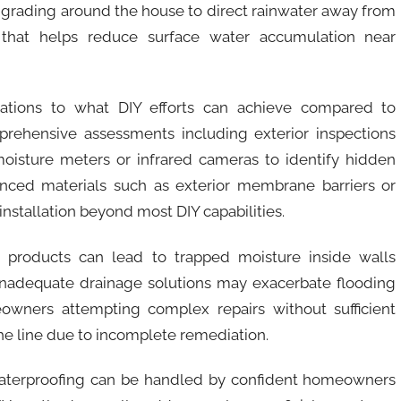
 grading around the house to direct rainwater away from
that helps reduce surface water accumulation near
itations to what DIY efforts can achieve compared to
mprehensive assessments including exterior inspections
isture meters or infrared cameras to identify hidden
nced materials such as exterior membrane barriers or
nstallation beyond most DIY capabilities.
g products can lead to trapped moisture inside walls
 Inadequate drainage solutions may exacerbate flooding
owners attempting complex repairs without sufficient
e line due to incomplete remediation.
waterproofing can be handled by confident homeowners