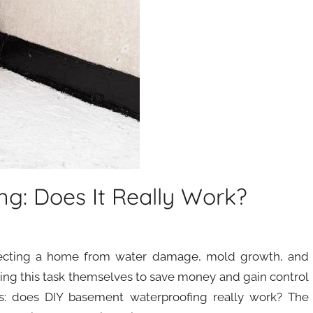
g: Does It Really Work?
otecting a home from water damage, mold growth, and
ing this task themselves to save money and gain control
s: does DIY basement waterproofing really work? The