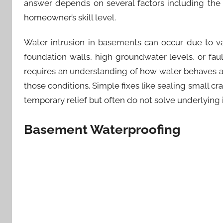
answer depends on several factors including the 
homeowner’s skill level.
Water intrusion in basements can occur due to va
foundation walls, high groundwater levels, or fa
requires an understanding of how water behaves a
those conditions. Simple fixes like sealing small c
temporary relief but often do not solve underlying
Basement Waterproofing