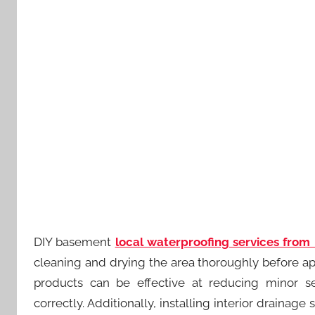
DIY basement
local waterproofing services from
cleaning and drying the area thoroughly before ap
products can be effective at reducing minor 
correctly. Additionally, installing interior drai