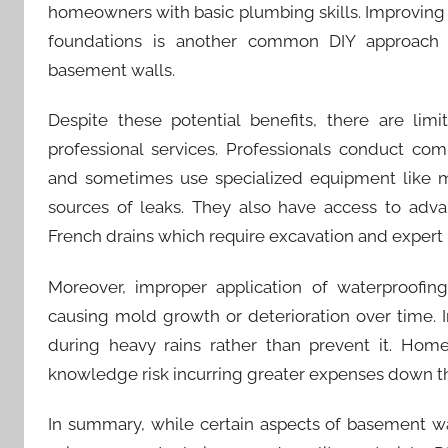
homeowners with basic plumbing skills. Improving
foundations is another common DIY approach 
basement walls.
Despite these potential benefits, there are lim
professional services. Professionals conduct co
and sometimes use specialized equipment like mo
sources of leaks. They also have access to adva
French drains which require excavation and expert i
Moreover, improper application of waterproofin
causing mold growth or deterioration over time.
during heavy rains rather than prevent it. Home
knowledge risk incurring greater expenses down th
In summary, while certain aspects of basement 