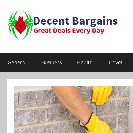
Skip
to
content
Decent
Great
Deals
General
Business
Health
Travel
Every
Bargains
Day