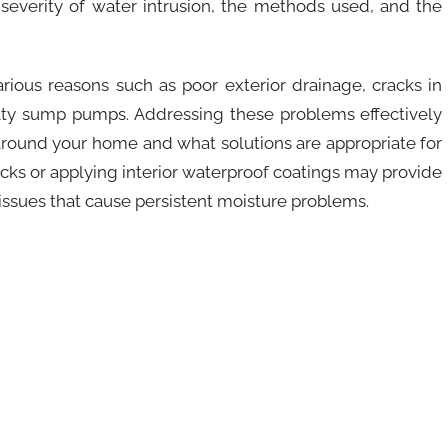
severity of water intrusion, the methods used, and the
rious reasons such as poor exterior drainage, cracks in
ulty sump pumps. Addressing these problems effectively
round your home and what solutions are appropriate for
racks or applying interior waterproof coatings may provide
 issues that cause persistent moisture problems.