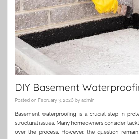
DIY Basement Waterproofin
Posted on
February 3, 2026
by
admin
Basement waterproofing is a crucial step in pr
structural issues. Many homeowners consider tackl
over the process. However, the question remain