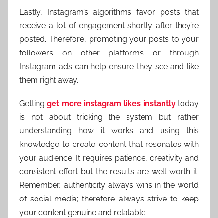
Lastly, Instagram’s algorithms favor posts that
receive a lot of engagement shortly after they’re
posted. Therefore, promoting your posts to your
followers on other platforms or through
Instagram ads can help ensure they see and like
them right away.
Getting
get more instagram likes instantly
today
is not about tricking the system but rather
understanding how it works and using this
knowledge to create content that resonates with
your audience. It requires patience, creativity and
consistent effort but the results are well worth it.
Remember, authenticity always wins in the world
of social media; therefore always strive to keep
your content genuine and relatable.