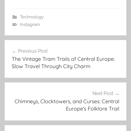
Technology
Instagram
Post
Previous Post
navigation
The Vintage Tram Trails of Central Europe:
Slow Travel Through City Charm
Next Post
Chimneys, Clocktowers, and Curses: Central
Europe’s Folklore Trail