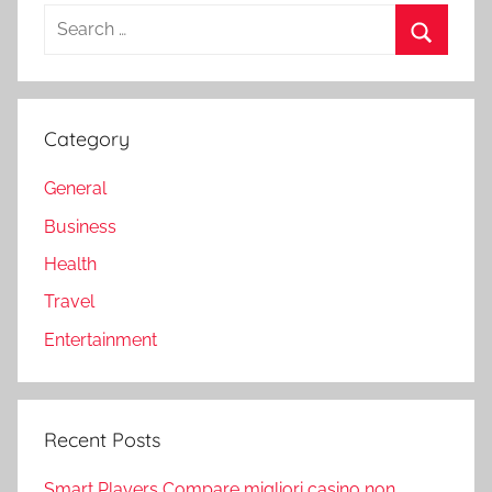
Search
for:
Search
Category
General
Business
Health
Travel
Entertainment
Recent Posts
Smart Players Compare migliori casino non