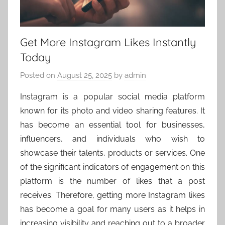
Get More Instagram Likes Instantly
Today
Posted on
August 25, 2025
by
admin
Instagram is a popular social media platform
known for its photo and video sharing features. It
has become an essential tool for businesses,
influencers, and individuals who wish to
showcase their talents, products or services. One
of the significant indicators of engagement on this
platform is the number of likes that a post
receives. Therefore, getting more Instagram likes
has become a goal for many users as it helps in
increasing visibility and reaching out to a broader