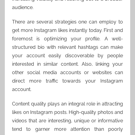
audience.
There are several strategies one can employ to
get more Instagram likes instantly today. First and
foremost is optimizing your profile. A well-
structured bio with relevant hashtags can make
your account easily discoverable by people
interested in similar content. Also, linking your
other social media accounts or websites can
direct more traffic towards your Instagram
account.
Content quality plays an integral role in attracting
likes on Instagram posts. High-quality photos and
videos that are interesting, unique or informative
tend to garner more attention than poorly