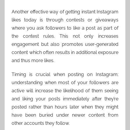
Another effective way of getting instant Instagram
likes today is through contests or giveaways
where you ask followers to like a post as part of
the contest rules. This not only increases
engagement but also promotes user-generated
content which often results in additional exposure
and thus more likes.
Timing is crucial when posting on Instagram;
understanding when most of your followers are
active will increase the likelihood of them seeing
and liking your posts immediately after they’re
posted rather than hours later when they might
have been buried under newer content from
other accounts they follow.