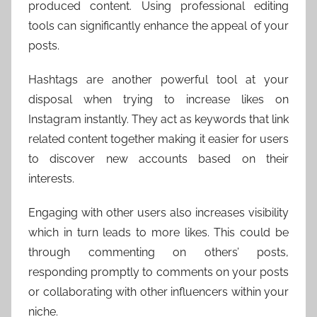
produced content. Using professional editing
tools can significantly enhance the appeal of your
posts.
Hashtags are another powerful tool at your
disposal when trying to increase likes on
Instagram instantly. They act as keywords that link
related content together making it easier for users
to discover new accounts based on their
interests.
Engaging with other users also increases visibility
which in turn leads to more likes. This could be
through commenting on others’ posts,
responding promptly to comments on your posts
or collaborating with other influencers within your
niche.