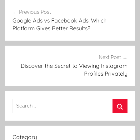
Post
Previous Post
navigation
Google Ads vs Facebook Ads: Which
Platform Gives Better Results?
Next Post
Discover the Secret to Viewing Instagram
Profiles Privately
Search
for:
Search
Category