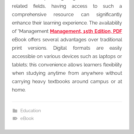
related fields, having access to such a
comprehensive resource can significantly
enhance their learning experience. The availability
of “Management
Management, 15th Edition, PDF
eBook offers several advantages over traditional
print versions. Digital formats are easily
accessible on various devices such as laptops or
tablets; this convenience allows learners flexibility
when studying anytime from anywhere without
carrying heavy textbooks around campus or at
home.
Education
eBook