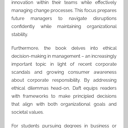
innovation within their teams while effectively
managing change processes. This focus prepares
future managers to navigate disruptions
confidently while maintaining organizational
stability.
Furthermore, the book delves into ethical
decision-making in management – an increasingly
important topic in light of recent corporate
scandals and growing consumer awareness
about corporate responsibility. By addressing
ethical dilemmas head-on, Daft equips readers
with frameworks to make principled decisions
that align with both organizational goals and
societal values.
For students pursuing degrees in business or