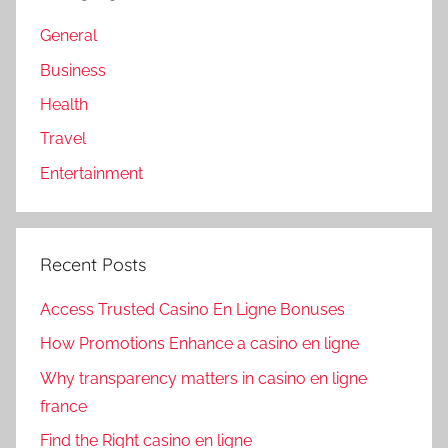
General
Business
Health
Travel
Entertainment
Recent Posts
Access Trusted Casino En Ligne Bonuses
How Promotions Enhance a casino en ligne
Why transparency matters in casino en ligne
france
Find the Right casino en ligne