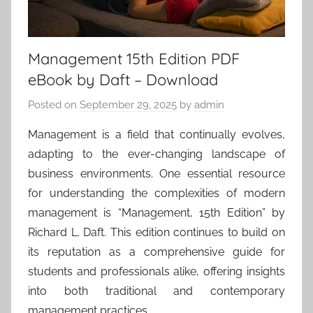
Management 15th Edition PDF
eBook by Daft – Download
Posted on
September 29, 2025
by
admin
Management is a field that continually evolves,
adapting to the ever-changing landscape of
business environments. One essential resource
for understanding the complexities of modern
management is “Management, 15th Edition” by
Richard L. Daft. This edition continues to build on
its reputation as a comprehensive guide for
students and professionals alike, offering insights
into both traditional and contemporary
management practices.