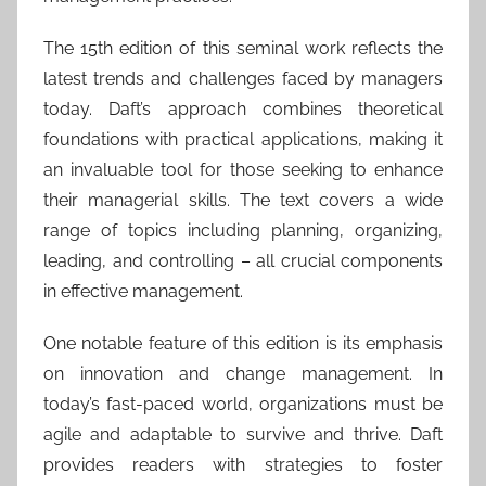
The 15th edition of this seminal work reflects the
latest trends and challenges faced by managers
today. Daft’s approach combines theoretical
foundations with practical applications, making it
an invaluable tool for those seeking to enhance
their managerial skills. The text covers a wide
range of topics including planning, organizing,
leading, and controlling – all crucial components
in effective management.
One notable feature of this edition is its emphasis
on innovation and change management. In
today’s fast-paced world, organizations must be
agile and adaptable to survive and thrive. Daft
provides readers with strategies to foster