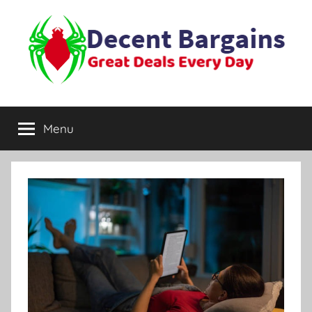
Skip
to
content
Decent
Great
Deals
Menu
Bargains
Every
Day