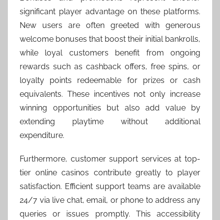
significant player advantage on these platforms.
New users are often greeted with generous
welcome bonuses that boost their initial bankrolls,
while loyal customers benefit from ongoing
rewards such as cashback offers, free spins, or
loyalty points redeemable for prizes or cash
equivalents. These incentives not only increase
winning opportunities but also add value by
extending playtime without additional
expenditure.
Furthermore, customer support services at top-
tier online casinos contribute greatly to player
satisfaction. Efficient support teams are available
24/7 via live chat, email, or phone to address any
queries or issues promptly. This accessibility