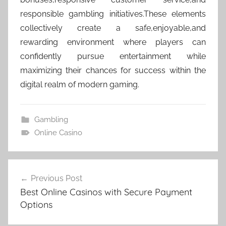
responsible gambling initiatives.These elements
collectively create a safe,enjoyable,and
rewarding environment where players can
confidently pursue entertainment while
maximizing their chances for success within the
digital realm of modern gaming.
Gambling
Online Casino
Post
Previous Post
navigation
Best Online Casinos with Secure Payment
Options