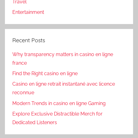
Travel
Entertainment
Recent Posts
Why transparency matters in casino en ligne
france
Find the Right casino en ligne
Casino en ligne retrait instantané avec licence
reconnue
Modern Trends in casino en ligne Gaming
Explore Exclusive Distractible Merch for
Dedicated Listeners