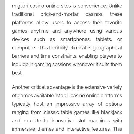
migliori casino online sites is convenience. Unlike
traditional brick-and-mortar casinos, these
platforms allow users to access their favorite
games anytime and anywhere using various
devices such as smartphones, tablets, or
computers. This flexibility eliminates geographical
barriers and time constraints, enabling players to
indulge in gaming sessions whenever it suits them
best.
Another critical advantage is the extensive variety
of games available. Mobili casino online platforms
typically host an impressive array of options
ranging from classic table games like blackjack
and roulette to innovative slot machines with
immersive themes and interactive features. This