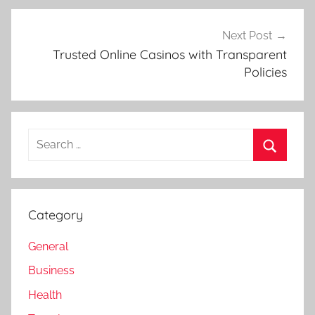
Next Post
Trusted Online Casinos with Transparent
Policies
Search
for:
Search
Category
General
Business
Health