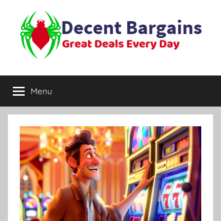
Skip
to
content
Decent
Great
Deals
Menu
Bargains
Every
Day