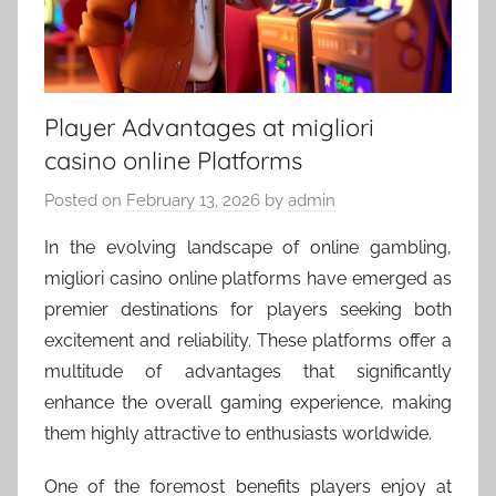
Player Advantages at migliori
casino online Platforms
Posted on
February 13, 2026
by
admin
In the evolving landscape of online gambling,
migliori casino online platforms have emerged as
premier destinations for players seeking both
excitement and reliability. These platforms offer a
multitude of advantages that significantly
enhance the overall gaming experience, making
them highly attractive to enthusiasts worldwide.
One of the foremost benefits players enjoy at