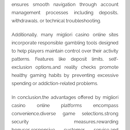
ensures smooth navigation through account
management processes including deposits,
withdrawals, or technical troubleshooting.
Additionally, many migliori casino online sites
incorporate responsible gambling tools designed
to help players maintain control over their activity
patterns. Features like deposit limits, self-
exclusion options,and reality checks promote
healthy gaming habits by preventing excessive
spending or addiction-related problems.
In conclusion,the advantages offered by migliori
casino online platforms encompass
convenience,diverse game selections,strong
security measures,rewarding
bonuses,responsive customer service,and