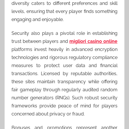
diversity caters to different preferences and skill
levels, ensuring that every player finds something
engaging and enjoyable.
Security also plays a pivotal role in establishing
trust between players and
migliori casino online
platforms invest heavily in advanced encryption
technologies and rigorous regulatory compliance
measures to protect user data and financial
transactions. Licensed by reputable authorities,
these sites maintain transparency while offering
fair gameplay through regularly audited random
number generators (RNGs). Such robust security
frameworks provide peace of mind for players
concerned about privacy or fraud.
Bonuses and promotions represent another