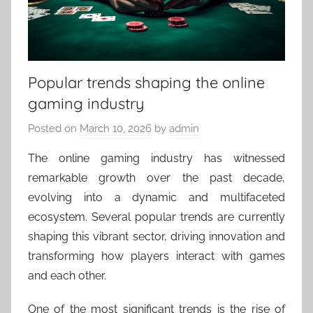
Popular trends shaping the online
gaming industry
Posted on
March 10, 2026
by
admin
The online gaming industry has witnessed
remarkable growth over the past decade,
evolving into a dynamic and multifaceted
ecosystem. Several popular trends are currently
shaping this vibrant sector, driving innovation and
transforming how players interact with games
and each other.
One of the most significant trends is the rise of