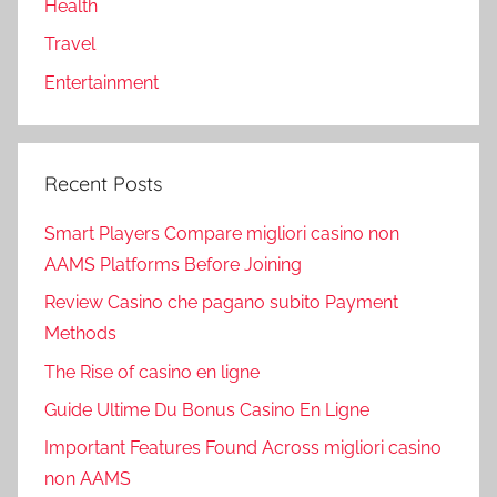
Health
Travel
Entertainment
Recent Posts
Smart Players Compare migliori casino non
AAMS Platforms Before Joining
Review Casino che pagano subito Payment
Methods
The Rise of casino en ligne
Guide Ultime Du Bonus Casino En Ligne
Important Features Found Across migliori casino
non AAMS