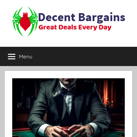
Skip
to
content
Decent
Great
Deals
Menu
Bargains
Every
Day