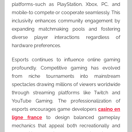
platforms-such as PlayStation, Xbox, PC, and
mobile-to compete or cooperate seamlessly. This
inclusivity enhances community engagement by
expanding matchmaking pools and fostering
diverse player interactions regardless of
hardware preferences.
Esports continues to influence online gaming
profoundly. Competitive gaming has evolved
from niche tournaments into mainstream
spectacles drawing millions of viewers worldwide
through streaming platforms like Twitch and
YouTube Gaming. The professionalization of
esports encourages game developers
casino en
ligne france
to design balanced gameplay
mechanics that appeal both recreationally and