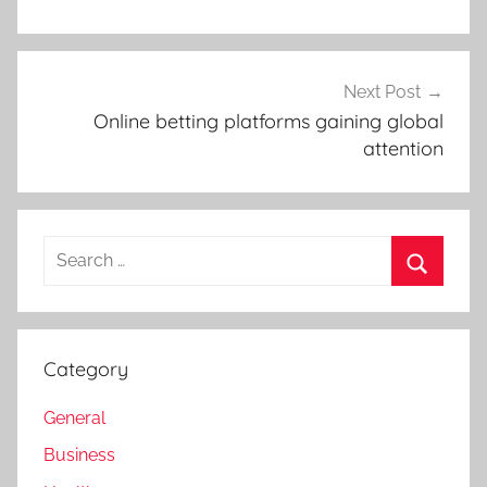
Next Post
Online betting platforms gaining global
attention
Search
for:
Search
Category
General
Business