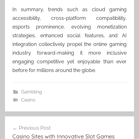
In summary, trends such as cloud gaming
accessibility, cross-platform compatibility,
esports prominence, evolving monetization
strategies, enhanced social features, and AI
integration collectively propel the online gaming
industry forward-making it more inclusive
engaging competitive yet enjoyable than ever
before for millions around the globe.
Gambling
Casino
Post
Previous Post
navigation
Casino Sites with Innovative Slot Games