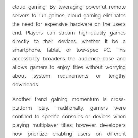
cloud gaming. By leveraging powerful remote
servers to run games, cloud gaming eliminates
the need for expensive hardware on the user’s
end. Players can stream high-quality games
directly to their devices, whether it be a
smartphone, tablet, or low-spec PC. This
accessibility broadens the audience base and
allows gamers to enjoy titles without worrying
about system requirements or lengthy
downloads.
Another trend gaining momentum is cross-
platform play. Traditionally, gamers were
confined to specific consoles or devices when
playing multiplayer titles; however, developers
now prioritize enabling users on different