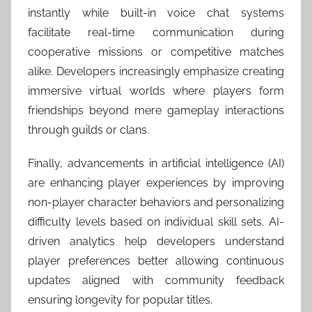
instantly while built-in voice chat systems
facilitate real-time communication during
cooperative missions or competitive matches
alike. Developers increasingly emphasize creating
immersive virtual worlds where players form
friendships beyond mere gameplay interactions
through guilds or clans.
Finally, advancements in artificial intelligence (AI)
are enhancing player experiences by improving
non-player character behaviors and personalizing
difficulty levels based on individual skill sets. AI-
driven analytics help developers understand
player preferences better allowing continuous
updates aligned with community feedback
ensuring longevity for popular titles.