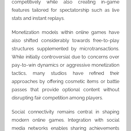
competitively while also creating in-game
features tailored for spectatorship such as live
stats and instant replays.
Monetization models within online games have
also shifted considerably towards free-to-play
structures supplemented by microtransactions.
While initially controversial due to concerns over
pay-to-win dynamics or aggressive monetization
tactics, many studios have refined their
approaches by offering cosmetic items or battle
passes that provide optional content without
disrupting fair competition among players.
Social connectivity remains central in shaping
modern online games. Integration with social
media networks enables sharing achievements