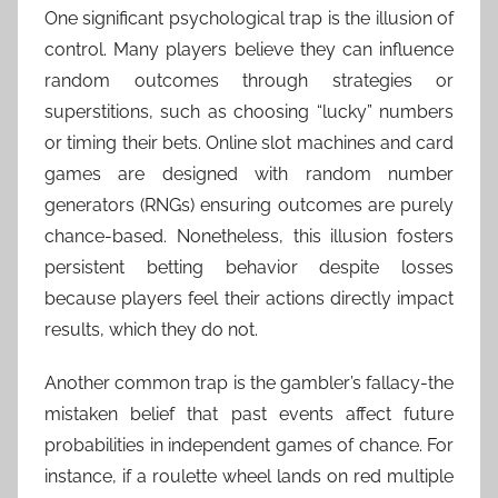
One significant psychological trap is the illusion of
control. Many players believe they can influence
random outcomes through strategies or
superstitions, such as choosing “lucky” numbers
or timing their bets. Online slot machines and card
games are designed with random number
generators (RNGs) ensuring outcomes are purely
chance-based. Nonetheless, this illusion fosters
persistent betting behavior despite losses
because players feel their actions directly impact
results, which they do not.
Another common trap is the gambler’s fallacy-the
mistaken belief that past events affect future
probabilities in independent games of chance. For
instance, if a roulette wheel lands on red multiple