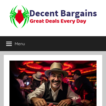
Skip
to
content
Decent
Great
Deals
Menu
Bargains
Every
Day