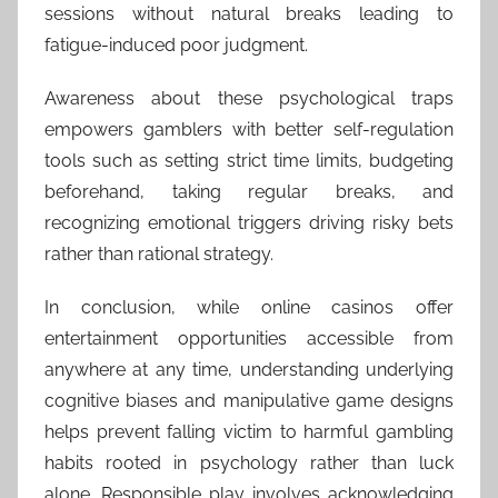
sessions without natural breaks leading to
fatigue-induced poor judgment.
Awareness about these psychological traps
empowers gamblers with better self-regulation
tools such as setting strict time limits, budgeting
beforehand, taking regular breaks, and
recognizing emotional triggers driving risky bets
rather than rational strategy.
In conclusion, while online casinos offer
entertainment opportunities accessible from
anywhere at any time, understanding underlying
cognitive biases and manipulative game designs
helps prevent falling victim to harmful gambling
habits rooted in psychology rather than luck
alone. Responsible play involves acknowledging