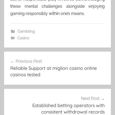
these mental challenges alongside enjoying
gaming responsibly within one’s means.
Gambling
Casino
Post
Previous Post
navigation
Reliable Support at migliori casino online
casinos tested
Next Post
Established betting operators with
consistent withdrawal records