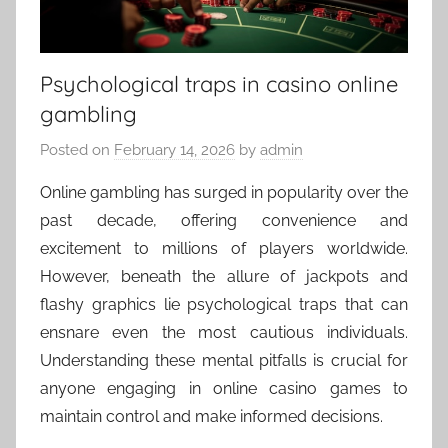
Psychological traps in casino online
gambling
Posted on
February 14, 2026
by
admin
Online gambling has surged in popularity over the
past decade, offering convenience and
excitement to millions of players worldwide.
However, beneath the allure of jackpots and
flashy graphics lie psychological traps that can
ensnare even the most cautious individuals.
Understanding these mental pitfalls is crucial for
anyone engaging in online casino games to
maintain control and make informed decisions.