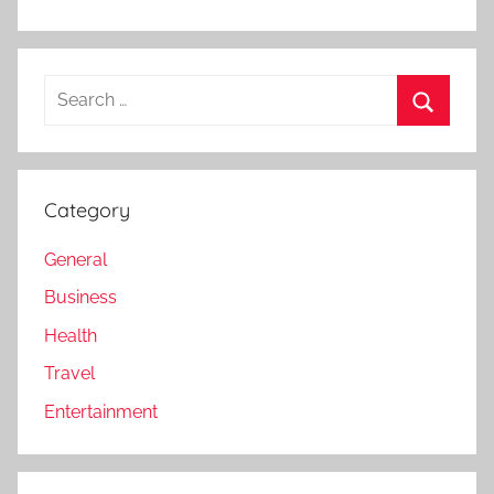
Search
for:
Search
Category
General
Business
Health
Travel
Entertainment