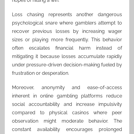
hopes of hitting a win.
Loss chasing represents another dangerous
psychological snare where gamblers attempt to
recover previous losses by increasing wager
sizes or playing more frequently. This behavior
often escalates financial harm instead of
mitigating it because losses accumulate rapidly
under pressure-driven decision-making fueled by
frustration or desperation.
Moreover, anonymity and ease-of-access
inherent in online gambling platforms reduce
social accountability and increase impulsivity
compared to physical casinos where peer
observation might moderate behavior. The
constant availability encourages prolonged