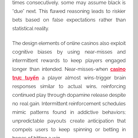
times consecutively, some may assume black is
“due” next. This flawed reasoning leads to riskier
bets based on false expectations rather than
statistical reality.
The design elements of online casinos also exploit
cognitive biases by using near-misses and
intermittent rewards to keep players engaged
longer than intended. Near-misses-when
casino
trực tuyến
a player almost wins-trigger brain
responses similar to actual wins, reinforcing
continued play through dopamine release despite
no real gain. Intermittent reinforcement schedules
mimic patterns found in addictive behaviors;
unpredictable payouts create anticipation that
compels users to keep spinning or betting in