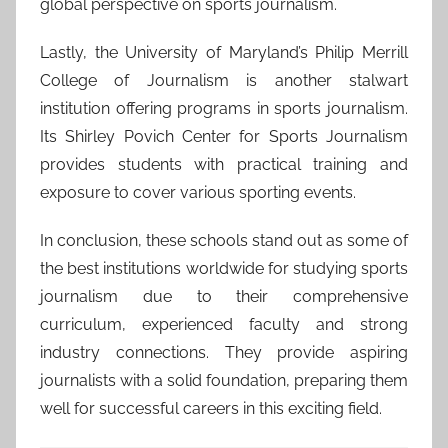
global perspective on sports journalism.
Lastly, the University of Maryland’s Philip Merrill
College of Journalism is another stalwart
institution offering programs in sports journalism.
Its Shirley Povich Center for Sports Journalism
provides students with practical training and
exposure to cover various sporting events.
In conclusion, these schools stand out as some of
the best institutions worldwide for studying sports
journalism due to their comprehensive
curriculum, experienced faculty and strong
industry connections. They provide aspiring
journalists with a solid foundation, preparing them
well for successful careers in this exciting field.