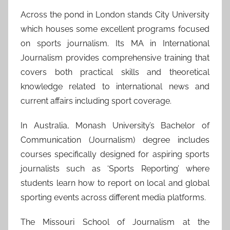
Across the pond in London stands City University
which houses some excellent programs focused
on sports journalism. Its MA in International
Journalism provides comprehensive training that
covers both practical skills and theoretical
knowledge related to international news and
current affairs including sport coverage.
In Australia, Monash University’s Bachelor of
Communication (Journalism) degree includes
courses specifically designed for aspiring sports
journalists such as ‘Sports Reporting’ where
students learn how to report on local and global
sporting events across different media platforms.
The Missouri School of Journalism at the