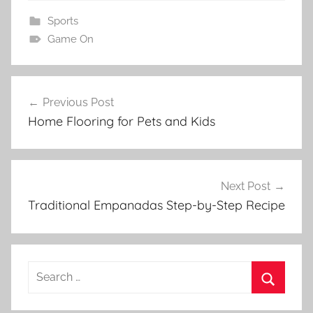
Sports
Game On
Post
Previous Post
navigation
Home Flooring for Pets and Kids
Next Post
Traditional Empanadas Step-by-Step Recipe
Search
for:
Search