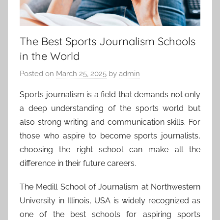
The Best Sports Journalism Schools
in the World
Posted on
March 25, 2025
by
admin
Sports journalism is a field that demands not only
a deep understanding of the sports world but
also strong writing and communication skills. For
those who aspire to become sports journalists,
choosing the right school can make all the
difference in their future careers.
The Medill School of Journalism at Northwestern
University in Illinois, USA is widely recognized as
one of the best schools for aspiring sports