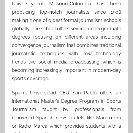
University of Missouri-Columbia has been
producing top-notch journalists since 1908
making it one of oldest formal journalism schools
globally. The school offers several undergraduate
degrees focusing on different areas including
convergence journalism that combines traditional
journalistic techniques with new technology
trends like social media broadcasting which is
becoming increasingly important in modern-day
sports coverage.
Spain’s Universidad CEU San Pablo offers an
International Master’s Degree Program in Sports
Journalism taught by professionals from
renowned Spanish news outlets like Marca.com
or Radio Marca which provides students with a