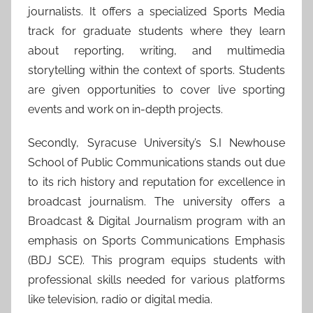
journalists. It offers a specialized Sports Media
track for graduate students where they learn
about reporting, writing, and multimedia
storytelling within the context of sports. Students
are given opportunities to cover live sporting
events and work on in-depth projects.
Secondly, Syracuse University’s S.I Newhouse
School of Public Communications stands out due
to its rich history and reputation for excellence in
broadcast journalism. The university offers a
Broadcast & Digital Journalism program with an
emphasis on Sports Communications Emphasis
(BDJ SCE). This program equips students with
professional skills needed for various platforms
like television, radio or digital media.