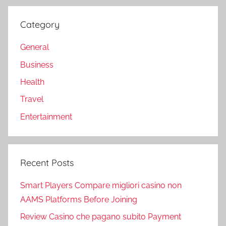
Category
General
Business
Health
Travel
Entertainment
Recent Posts
Smart Players Compare migliori casino non
AAMS Platforms Before Joining
Review Casino che pagano subito Payment