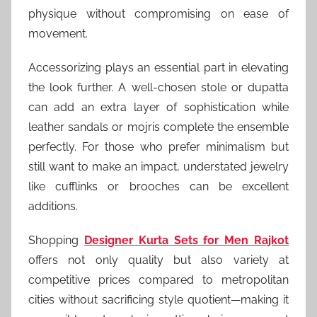
physique without compromising on ease of
movement.
Accessorizing plays an essential part in elevating
the look further. A well-chosen stole or dupatta
can add an extra layer of sophistication while
leather sandals or mojris complete the ensemble
perfectly. For those who prefer minimalism but
still want to make an impact, understated jewelry
like cufflinks or brooches can be excellent
additions.
Shopping
Designer Kurta Sets for Men Rajkot
offers not only quality but also variety at
competitive prices compared to metropolitan
cities without sacrificing style quotient—making it