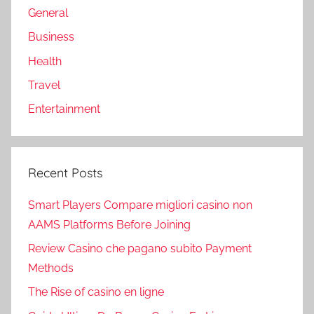
General
Business
Health
Travel
Entertainment
Recent Posts
Smart Players Compare migliori casino non
AAMS Platforms Before Joining
Review Casino che pagano subito Payment
Methods
The Rise of casino en ligne