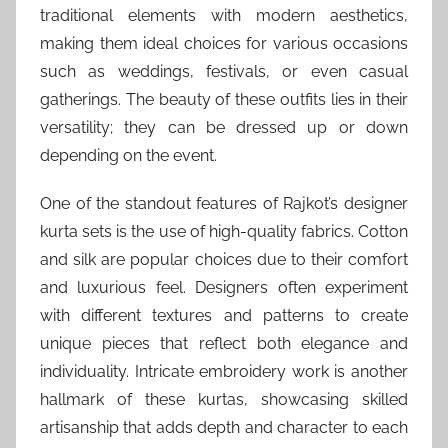
traditional elements with modern aesthetics,
making them ideal choices for various occasions
such as weddings, festivals, or even casual
gatherings. The beauty of these outfits lies in their
versatility; they can be dressed up or down
depending on the event.
One of the standout features of Rajkot’s designer
kurta sets is the use of high-quality fabrics. Cotton
and silk are popular choices due to their comfort
and luxurious feel. Designers often experiment
with different textures and patterns to create
unique pieces that reflect both elegance and
individuality. Intricate embroidery work is another
hallmark of these kurtas, showcasing skilled
artisanship that adds depth and character to each