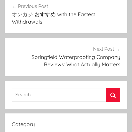
Post
Previous Post
navigation
オンカジ おすすめ with the Fastest
Withdrawals
Next Post
Springfield Waterproofing Company
Reviews: What Actually Matters
Search
for:
Search
Category