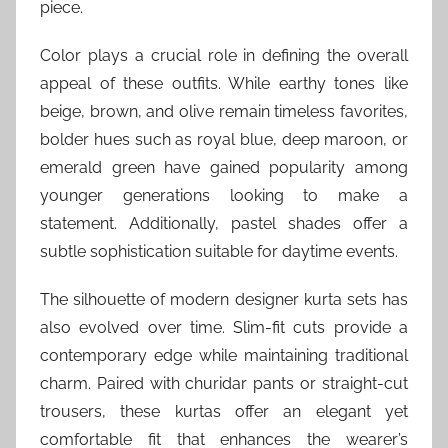
piece.
Color plays a crucial role in defining the overall
appeal of these outfits. While earthy tones like
beige, brown, and olive remain timeless favorites,
bolder hues such as royal blue, deep maroon, or
emerald green have gained popularity among
younger generations looking to make a
statement. Additionally, pastel shades offer a
subtle sophistication suitable for daytime events.
The silhouette of modern designer kurta sets has
also evolved over time. Slim-fit cuts provide a
contemporary edge while maintaining traditional
charm. Paired with churidar pants or straight-cut
trousers, these kurtas offer an elegant yet
comfortable fit that enhances the wearer’s