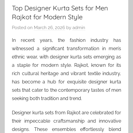
Top Designer Kurta Sets for Men
Rajkot for Modern Style
Posted on
March 26, 2026
by
admin
In recent years, the fashion industry has
witnessed a significant transformation in men’s
ethnic wear, with designer kurta sets emerging as
a staple for modern style. Rajkot, known for its
rich cultural heritage and vibrant textile industry,
has become a hub for exquisite designer kurta
sets that cater to the contemporary tastes of men
seeking both tradition and trend.
Designer kurta sets from Rajkot are celebrated for
their impeccable craftsmanship and innovative
designs. These ensembles effortlessly blend