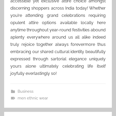
accessible yet exclusive attire choice amongst
discerning shoppers across India today! Whether
you’re attending grand celebrations requiring
opulent attire options available locally here
anytime throughout year-round festivities abound
aplenty everywhere around us all alike indeed
truly rejoice together always forevermore thus
embracing our shared cultural identity beautifully
expressed through sartorial elegance uniquely
yours alone ultimately celebrating life itself
joyfully everlastingly so!
Business
men ethnic wear