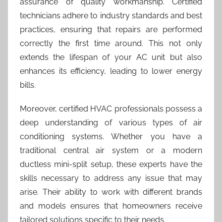
assurance of quality workmanship. Certified
technicians adhere to industry standards and best
practices, ensuring that repairs are performed
correctly the first time around. This not only
extends the lifespan of your AC unit but also
enhances its efficiency, leading to lower energy
bills.
Moreover, certified HVAC professionals possess a
deep understanding of various types of air
conditioning systems. Whether you have a
traditional central air system or a modern
ductless mini-split setup, these experts have the
skills necessary to address any issue that may
arise. Their ability to work with different brands
and models ensures that homeowners receive
tailored solutions specific to their needs.