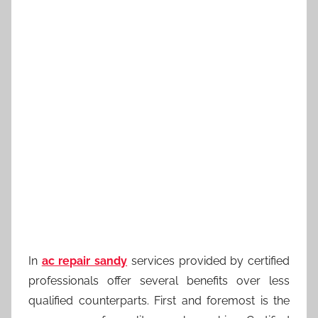
In
ac repair sandy
services provided by certified
professionals offer several benefits over less
qualified counterparts. First and foremost is the