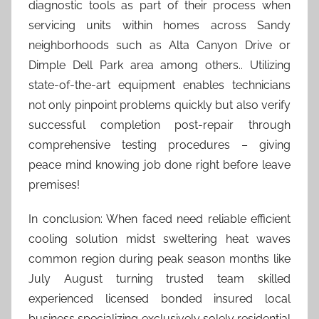
diagnostic tools as part of their process when
servicing units within homes across Sandy
neighborhoods such as Alta Canyon Drive or
Dimple Dell Park area among others.. Utilizing
state-of-the-art equipment enables technicians
not only pinpoint problems quickly but also verify
successful completion post-repair through
comprehensive testing procedures – giving
peace mind knowing job done right before leave
premises!
In conclusion: When faced need reliable efficient
cooling solution midst sweltering heat waves
common region during peak season months like
July August turning trusted team skilled
experienced licensed bonded insured local
business specializing exclusively solely residential