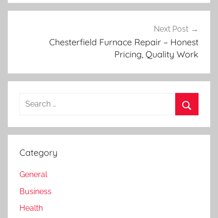
Next Post
Chesterfield Furnace Repair – Honest
Pricing, Quality Work
Search
for:
Search
Category
General
Business
Health