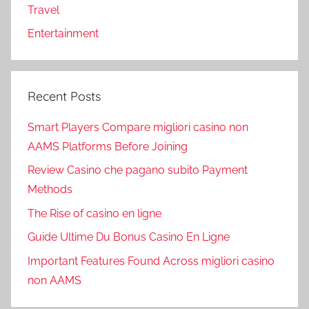
Travel
Entertainment
Recent Posts
Smart Players Compare migliori casino non
AAMS Platforms Before Joining
Review Casino che pagano subito Payment
Methods
The Rise of casino en ligne
Guide Ultime Du Bonus Casino En Ligne
Important Features Found Across migliori casino
non AAMS