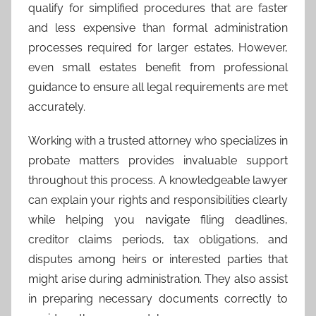
qualify for simplified procedures that are faster
and less expensive than formal administration
processes required for larger estates. However,
even small estates benefit from professional
guidance to ensure all legal requirements are met
accurately.
Working with a trusted attorney who specializes in
probate matters provides invaluable support
throughout this process. A knowledgeable lawyer
can explain your rights and responsibilities clearly
while helping you navigate filing deadlines,
creditor claims periods, tax obligations, and
disputes among heirs or interested parties that
might arise during administration. They also assist
in preparing necessary documents correctly to