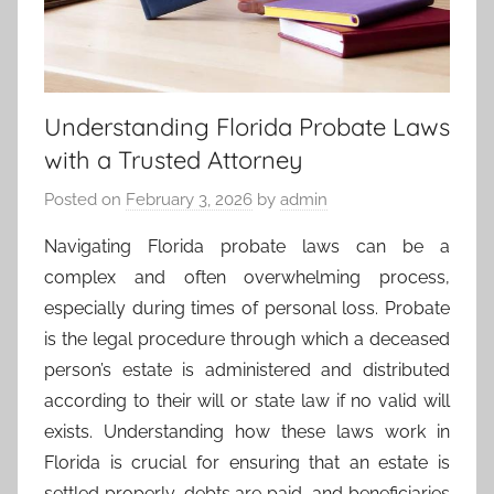
Understanding Florida Probate Laws
with a Trusted Attorney
Posted on
February 3, 2026
by
admin
Navigating Florida probate laws can be a
complex and often overwhelming process,
especially during times of personal loss. Probate
is the legal procedure through which a deceased
person’s estate is administered and distributed
according to their will or state law if no valid will
exists. Understanding how these laws work in
Florida is crucial for ensuring that an estate is
settled properly, debts are paid, and beneficiaries