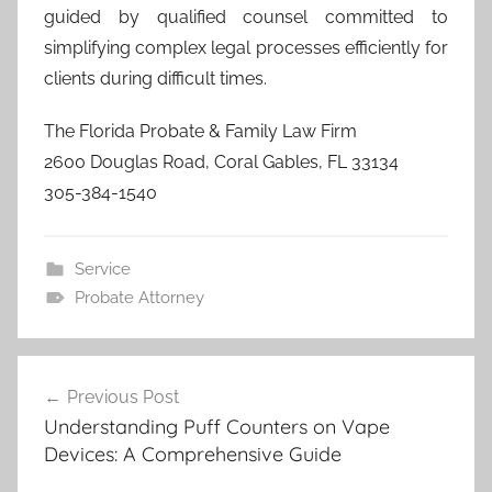
guided by qualified counsel committed to
simplifying complex legal processes efficiently for
clients during difficult times.
The Florida Probate & Family Law Firm
2600 Douglas Road, Coral Gables, FL 33134
305-384-1540
Service
Probate Attorney
Post
Previous Post
navigation
Understanding Puff Counters on Vape
Devices: A Comprehensive Guide