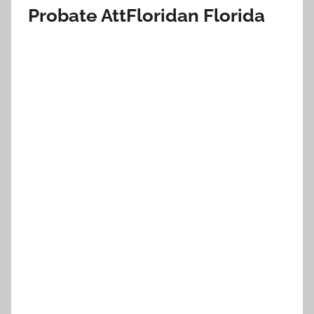
Probate AttFloridan Florida