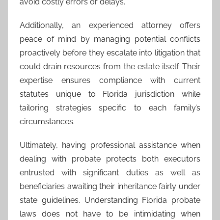
avoid costly errors or delays.
Additionally, an experienced attorney offers
peace of mind by managing potential conflicts
proactively before they escalate into litigation that
could drain resources from the estate itself. Their
expertise ensures compliance with current
statutes unique to Florida jurisdiction while
tailoring strategies specific to each family’s
circumstances.
Ultimately, having professional assistance when
dealing with probate protects both executors
entrusted with significant duties as well as
beneficiaries awaiting their inheritance fairly under
state guidelines. Understanding Florida probate
laws does not have to be intimidating when