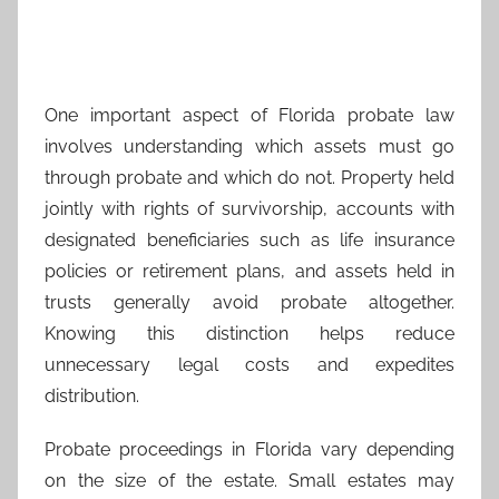
One important aspect of Florida probate law
involves understanding which assets must go
through probate and which do not. Property held
jointly with rights of survivorship, accounts with
designated beneficiaries such as life insurance
policies or retirement plans, and assets held in
trusts generally avoid probate altogether.
Knowing this distinction helps reduce
unnecessary legal costs and expedites
distribution.
Probate proceedings in Florida vary depending
on the size of the estate. Small estates may