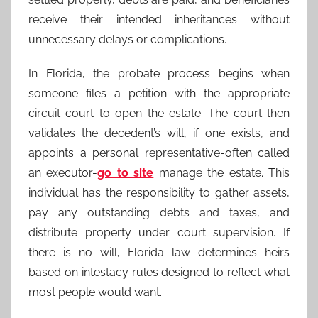
receive their intended inheritances without
unnecessary delays or complications.
In Florida, the probate process begins when
someone files a petition with the appropriate
circuit court to open the estate. The court then
validates the decedent’s will, if one exists, and
appoints a personal representative-often called
an executor-
go to site
manage the estate. This
individual has the responsibility to gather assets,
pay any outstanding debts and taxes, and
distribute property under court supervision. If
there is no will, Florida law determines heirs
based on intestacy rules designed to reflect what
most people would want.